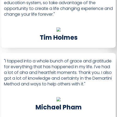
education system, so take advantage of the
opportunity to create a life changing experience and
change your life forever."
Tim Holmes
"I tapped into a whole bunch of grace and gratitude
for everything that has happened in my life. I’ve had
a lot of aha and heartfelt moments. Thank you. I also
got a lot of knowledge and certainty in the Demartini
Method and ways to help others with it."
Michael Pham