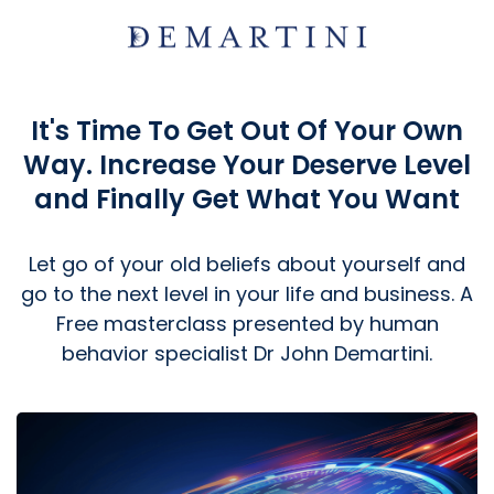
It's Time To Get Out Of Your Own
Way. Increase Your Deserve Level
and Finally Get What You Want
Let go of your old beliefs about yourself and
go to the next level in your life and business. A
Free masterclass presented by human
behavior specialist Dr John Demartini.