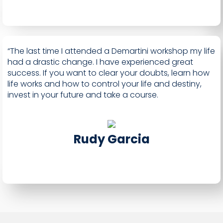
“The last time I attended a Demartini workshop my life
had a drastic change. I have experienced great
success. If you want to clear your doubts, learn how
life works and how to control your life and destiny,
invest in your future and take a course.
Rudy Garcia