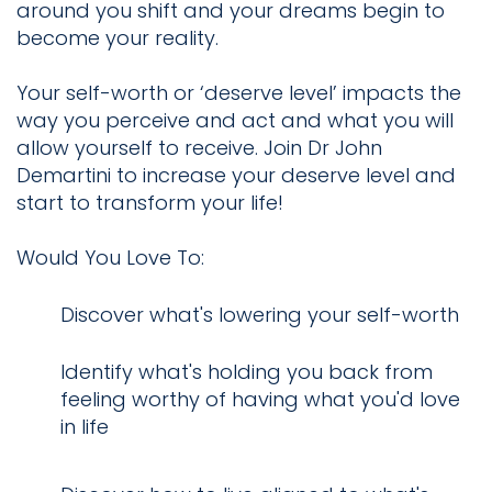
around you shift and your dreams begin to
become your reality.
Your self-worth or ‘deserve level’ impacts the
way you perceive and act and what you will
allow yourself to receive. Join Dr John
Demartini to increase your deserve level and
start to transform your life!
Would You Love To:
​Discover what's lowering your self-worth
Identify what's holding you back from
feeling worthy of having what you'd love
in life