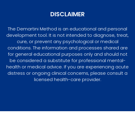
DISCLAIMER
The Demartini Method is an educational and personal
development tool. It is not intended to diagnose, treat,
cure, or prevent any psychological or medical
conditions. The information and processes shared are
for general educational purposes only and should not
be considered a substitute for professional mental-
health or medical advice. If you are experiencing acute
distress or ongoing clinical concerns, please consult a
licensed health-care provider.