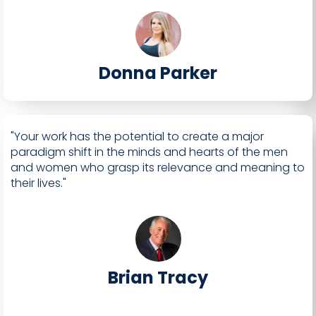
Donna Parker
"Your work has the potential to create a major
paradigm shift in the minds and hearts of the men
and women who grasp its relevance and meaning to
their lives."
Brian Tracy