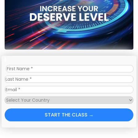
START THE CLASS →