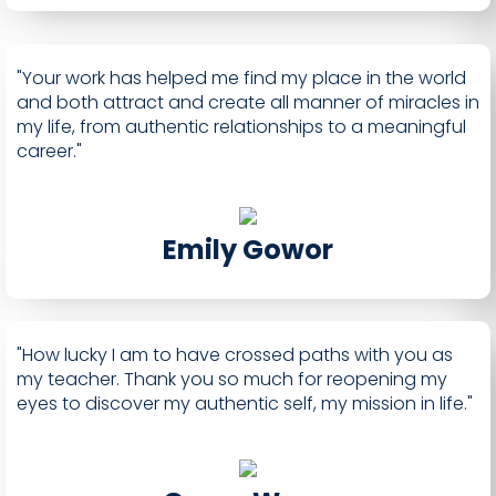
"Your work has helped me find my place in the world
and both attract and create all manner of miracles in
my life, from authentic relationships to a meaningful
career."
Emily Gowor
"How lucky I am to have crossed paths with you as
my teacher. Thank you so much for reopening my
eyes to discover my authentic self, my mission in life."