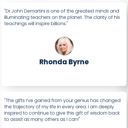
"Dr John Demartini is one of the greatest minds and
illuminating teachers on the planet. The clarity of his
teachings will inspire billions."
Rhonda Byrne
"The gifts I’ve gained from your genius has changed
the trajectory of my life in every area. I am deeply
inspired to continue to give this gift of wisdom back
to assist as many others as I can!"