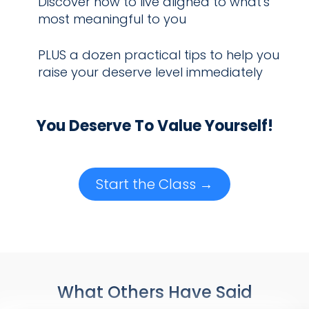
Discover how to live aligned to what's
most meaningful to you
PLUS a dozen practical tips to help you
raise your deserve level immediately
You Deserve To Value Yourself!
Start the Class →
What Others Have Said