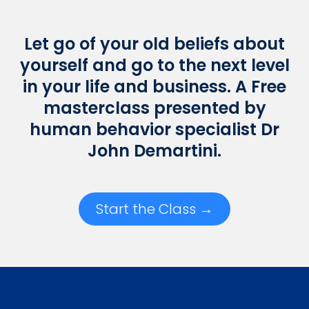
Let go of your old beliefs about
yourself and go to the next level
in your life and business. A Free
masterclass presented by
human behavior specialist Dr
John Demartini.
Start the Class →