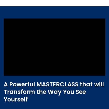
A Powerful MASTERCLASS that will
Transform the Way You See
Yourself