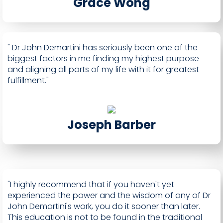
Grace Wong
" Dr John Demartini has seriously been one of the
biggest factors in me finding my highest purpose
and aligning all parts of my life with it for greatest
fulfillment."
Joseph Barber
"I highly recommend that if you haven't yet
experienced the power and the wisdom of any of Dr
John Demartini's work, you do it sooner than later.
This education is not to be found in the traditional