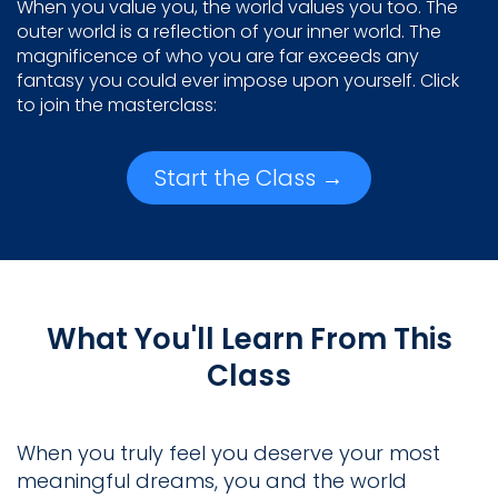
When you value you, the world values you too. The
outer world is a reflection of your inner world. The
magnificence of who you are far exceeds any
fantasy you could ever impose upon yourself. Click
to join the masterclass:
Start the Class →
What You'll Learn From This
Class
When you truly feel you deserve your most
meaningful dreams, you and the world